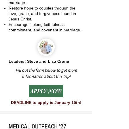
marriage.
Restore hope to couples through the
love, grace, and forgiveness found in
Jesus Christ.
Encourage lifelong faithfulness,
commitment, and covenant in marriage.
Leaders: Steve and Lisa Crone
Fill out the form below to get more
information about this trip!
APPLY NOW
DEADLINE to apply is January 15th!
MEDICAL OUTREACH '27