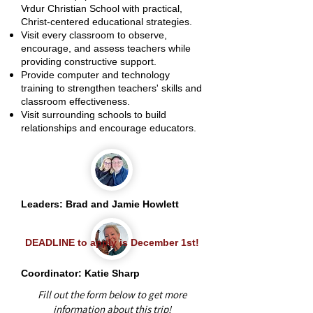
Vrdur Christian School with practical,
Christ-centered educational strategies.
Visit every classroom to observe,
encourage, and assess teachers while
providing constructive support.
Provide computer and technology
training to strengthen teachers' skills and
classroom effectiveness.
Visit surrounding schools to build
relationships and encourage educators.
Leaders: Brad and Jamie Howlett
DEADLINE to apply is December 1st!
Coordinator: Katie Sharp
Fill out the form below to get more
information about this trip!