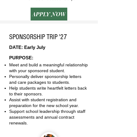
APPLY NOW
SPONSORSHIP TRIP '27
DATE: Early July
PURPOSE:
Meet and build a meaningful relationship
with your sponsored student.
Personally deliver sponsorship letters
and care packages to students.
Help students write heartfelt letters back
to their sponsors.
Assist with student registration and
preparation for the new school year.
Support school leadership through staff
assessments and annual contract
renewals.