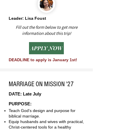
Leader: Lisa Foust
Fill out the form below to get more
information about this trip!
APPLY NOW
DEADLINE to apply is January 1st!
MARRIAGE ON MISSION '27
DATE: Late July
PURPOSE:
Teach God's design and purpose for
biblical marriage.
Equip husbands and wives with practical,
Christ-centered tools for a healthy