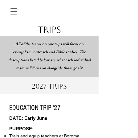
TRIPS
All of the teams on our trips will focus on
evangelism, outreach and Bible studies. The
descriptions listed below are what each individual
team will focus on alongside those goals!
2027 TRIPS
EDUCATION TRIP '27
DATE: Early June
PURPOSE:
Train and equip teachers at Boroma